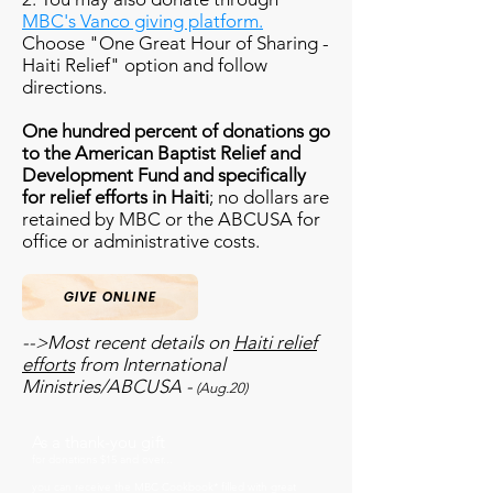
MBC's Vanco giving platform.
Choose "One Great Hour of Sharing -
Haiti Relief" option and follow
directions.
One hundred percent of donations go
to the American Baptist Relief and
Development Fund and specifically
for relief efforts in Haiti
; no dollars are
retained by MBC or the ABCUSA for
office or administrative costs.
GIVE ONLINE
-->Most recent details on
Haiti relief
efforts
from International
Ministries/ABCUSA -
(Aug.20)
As a thank-you gift
for donations $15 and over...
you can receive the MBC Cookbook* filled with great