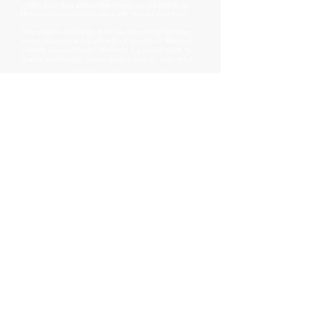
recipes from past and current members and friends of
Memorial Baptist Church along with recipes from Haiti.
They may be picked up at the church on any Sunday or
during the week at the office (Tu-F 9am-2pm). Mailing is
available for out-of-town donations. If you don't wish to
receive a cookbook, please make a note on your check.
* These cookbooks were first designed as a 2018
fundraiser by the MBC Haiti Mission Group for Hope
Changes Everything, a children's ministry in Haiti.
Memorial Baptist Church
97 South Pleasant Street
Middlebury, Vt 05753
802-388-7472
membaptistvt@gmail.com
SUNDAY WORSHIP SERVICE @
10:00am
Rev Dr Stephanie Allen, Pastor