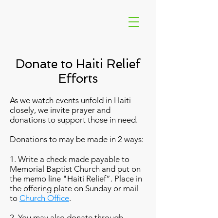
Donate to Haiti Relief
Efforts
As we watch events unfold in Haiti
closely, we invite prayer and
donations to support those in need.
Donations to may be made in 2 ways:
1. Write a check made payable to
Memorial Baptist Church and put on
the memo line "Haiti Relief”. Place in
the offering plate on Sunday or mail
to
Church Office
.
2. You may also donate through