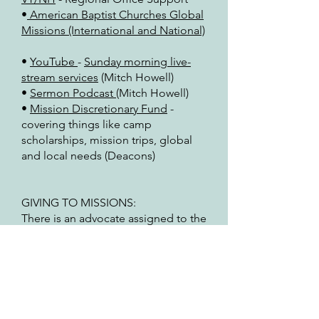
•
American Baptist Churches Global
Missions (International and National)
•
YouTube
-
Sunday morning live-
stream services
(Mitch Howell)
•
Sermon Podcast
(Mitch Howell)
•
Mission Discretionary Fund
-
covering things like camp
scholarships, mission trips, global
and local needs (Deacons)
GIVING TO MISSIONS:
There is an advocate assigned to the
above missions and ministries. for
more information, reach out to the
advocate. The advocate is consulted
by the Deacon Board as to any
increase for giving in the yearly
budget proposal (as stated in