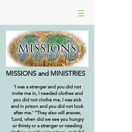
MISSIONS and MINISTRIES
'I was a stranger and you did not
invite me in, I needed clothes and
you did not clothe me, I was sick
and in prison and you did not look
after me.’ “They also will answer,
‘Lord, when did we see you hungry
or thirsty or a stranger or needing