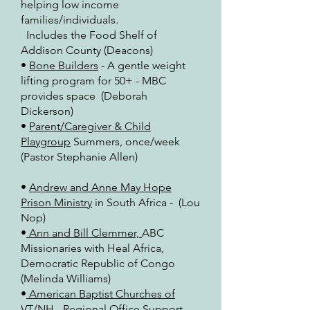
helping low income
families/individuals.
Includes the Food Shelf of
Addison County (Deacons)
•
Bone Builders
- A gentle weight
lifting program for 50+ - MBC
provides space (Deborah
Dickerson)
•
Parent/Caregiver & Child
Playgroup
Summers, once/week
(Pastor Stephanie Allen)
•
Andrew and Anne May Hope
Prison Ministry
in South Africa - (Lou
Nop)
•
Ann and Bill Clemmer,
ABC
Missionaries with Heal Africa,
Democratic Republic of Congo
(Melinda Williams)
•
American Baptist Churches of
VT/NH
- Regional Office Support