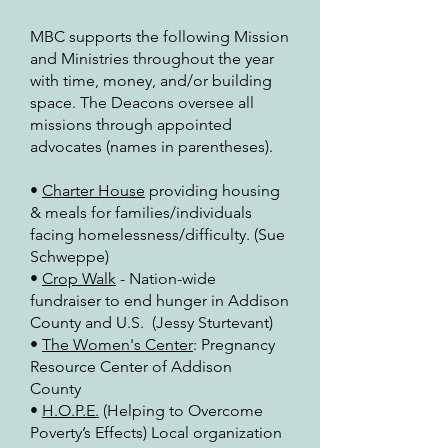
MBC supports the following Mission
and Ministries throughout the year
with time, money, and/or building
space.
The Deacons oversee all
missions through appointed
advocates (names in parentheses).
•
Charter House
providing housing
& meals for families/individuals
facing homelessness/difficulty. (Sue
Schweppe)
•
Crop Walk
- Nation-wide
fundraiser to end hunger in Addison
County and U.S. (Jessy Sturtevant)
•
The Women's Center
: Pregnancy
Resource Center of Addison
County
•
H.O.P.E.
(Helping to Overcome
Poverty’s Effects) Local organization