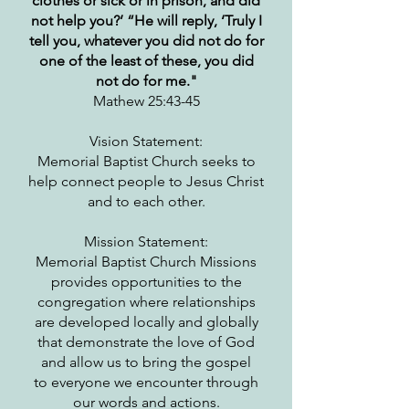
clothes or sick or in prison, and did
not help you?’ “He will reply, ‘Truly I
tell you, whatever you did not do for
one of the least of these, you did
not do for me."
Mathew 25:43-45
Vision Statement:
Memorial Baptist Church seeks to
help connect people to Jesus Christ
and to each other.
Mission Statement:
Memorial Baptist Church Missions
provides opportunities to the
congregation where relationships
are developed locally and globally
that demonstrate the love of God
and allow us to bring the gospel
to everyone we encounter through
our words and actions.