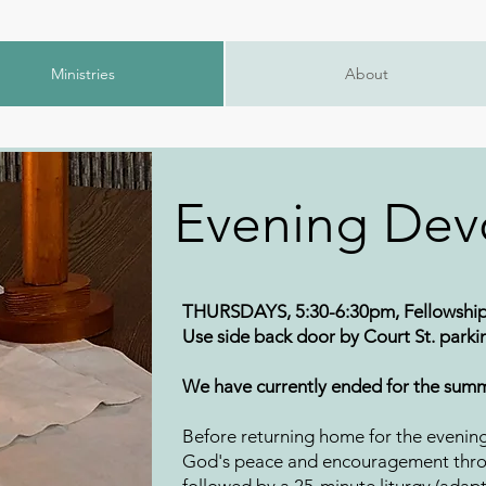
Ministries
About
Evening Dev
THURSDAYS, 5:30-6:30pm, Fellowship
Use side back door by Court St. parkin
We have currently ended for the summ
Before returning home for the evenin
God's peace and encouragement thro