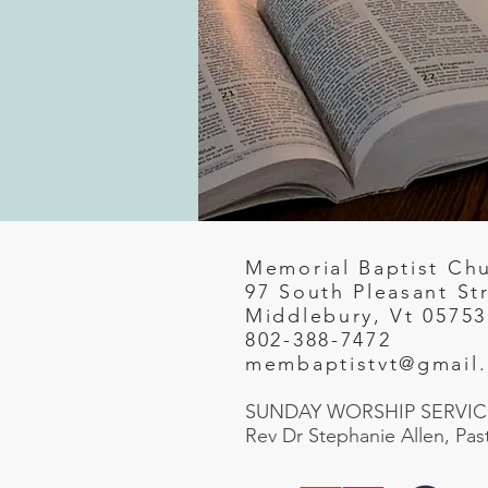
Memorial Baptist Ch
97 South Pleasant St
Middlebury, Vt 05753
802-388-7472
membaptistvt@gmail
SUNDAY WORSHIP SERVICE
Rev Dr Stephanie Allen, Pas