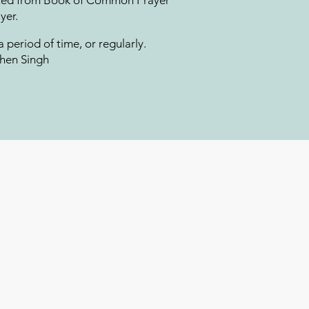
apted from Book of Common Prayer
er. ​
 a period of time, or regularly.
chen Singh