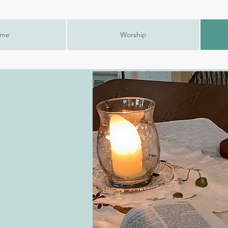
me
Worship