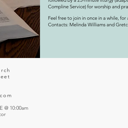
followed by a 25-minute liturgy (ad
Compline Service) for worship and pray
Feel free to join in once in a while, for
Contacts: Melinda Williams and Gret
urch
reet
.com
 @ 10:00am
tor