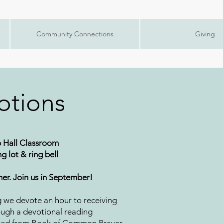
Community Connections
Giving
otions
 Hall Classroom
g lot & ring bell
er. Join us in September!
g we devote an hour to receiving
ugh a devotional reading