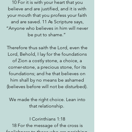
10 For it is with your heart that you
believe and are justified, and it is with
your mouth that you profess your faith
and are saved. 11 As Scripture says,
“Anyone who believes in him will never
be put to shame.”
Therefore thus saith the Lord, even the
Lord, Behold, I lay for the foundations
of Zion a costly stone, a choice, a
corner-stone, a precious stone, for its
foundations; and he that believes on
him shall by no means be ashamed
(believes before will not be disturbed).
We made the right choice. Lean into
that relationship.
I Corinthians 1:18
18 For the message of the cross is
foolishness to those who are perishing,