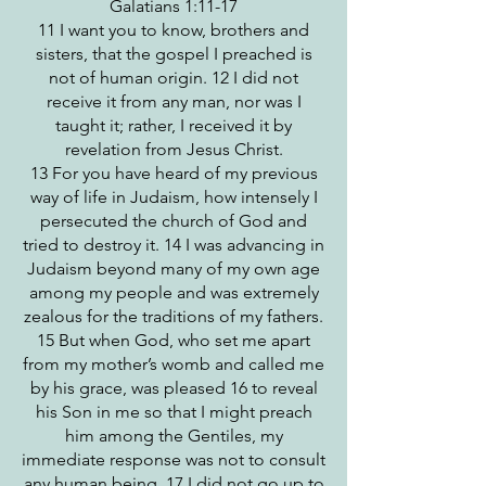
Galatians 1:11-17
11 I want you to know, brothers and
sisters, that the gospel I preached is
not of human origin. 12 I did not
receive it from any man, nor was I
taught it; rather, I received it by
revelation from Jesus Christ.
13 For you have heard of my previous
way of life in Judaism, how intensely I
persecuted the church of God and
tried to destroy it. 14 I was advancing in
Judaism beyond many of my own age
among my people and was extremely
zealous for the traditions of my fathers.
15 But when God, who set me apart
from my mother’s womb and called me
by his grace, was pleased 16 to reveal
his Son in me so that I might preach
him among the Gentiles, my
immediate response was not to consult
any human being. 17 I did not go up to