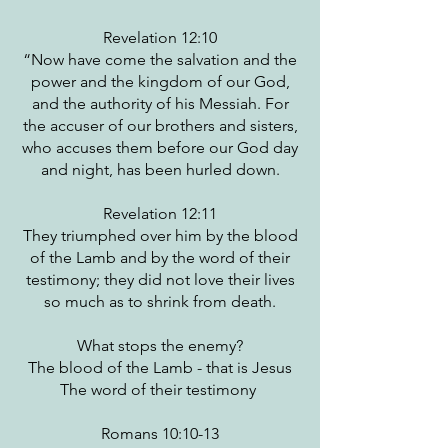
Revelation 12:10
“Now have come the salvation and the
power and the kingdom of our God,
and the authority of his Messiah. For
the accuser of our brothers and sisters,
who accuses them before our God day
and night, has been hurled down.
Revelation 12:11
They triumphed over him by the blood
of the Lamb and by the word of their
testimony; they did not love their lives
so much as to shrink from death.
What stops the enemy?
The blood of the Lamb - that is Jesus
The word of their testimony
Romans 10:10-13