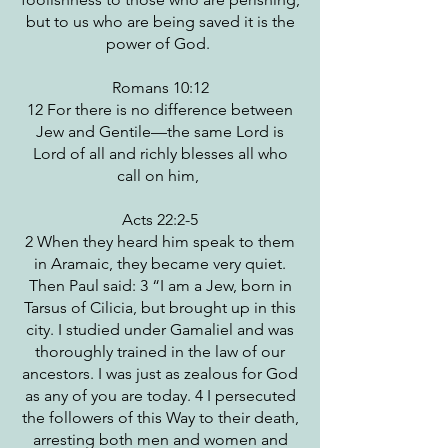
but to us who are being saved it is the
power of God.
Romans 10:12
12 For there is no difference between
Jew and Gentile—the same Lord is
Lord of all and richly blesses all who
call on him,
Acts 22:2-5
2 When they heard him speak to them
in Aramaic, they became very quiet.
Then Paul said: 3 “I am a Jew, born in
Tarsus of Cilicia, but brought up in this
city. I studied under Gamaliel and was
thoroughly trained in the law of our
ancestors. I was just as zealous for God
as any of you are today. 4 I persecuted
the followers of this Way to their death,
arresting both men and women and