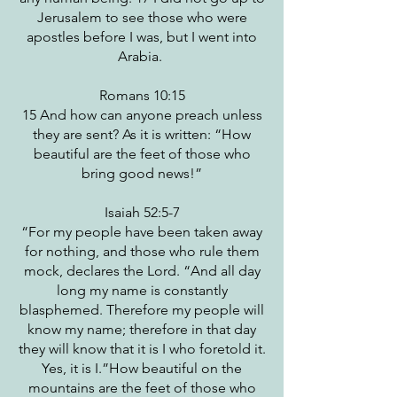
Jerusalem to see those who were
apostles before I was, but I went into
Arabia.
Romans 10:15
15 And how can anyone preach unless
they are sent? As it is written: “How
beautiful are the feet of those who
bring good news!”
Isaiah 52:5-7
“For my people have been taken away
for nothing, and those who rule them
mock, declares the Lord. “And all day
long my name is constantly
blasphemed. Therefore my people will
know my name; therefore in that day
they will know that it is I who foretold it.
Yes, it is I.”How beautiful on the
mountains are the feet of those who