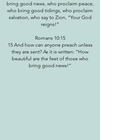
bring good news, who proclaim peace,
who bring good tidings, who proclaim
salvation, who say to Zion, “Your God
reigns!”
Romans 10:15
15 And how can anyone preach unless
they are sent? As it is written: “How
beautiful are the feet of those who
bring good news!”