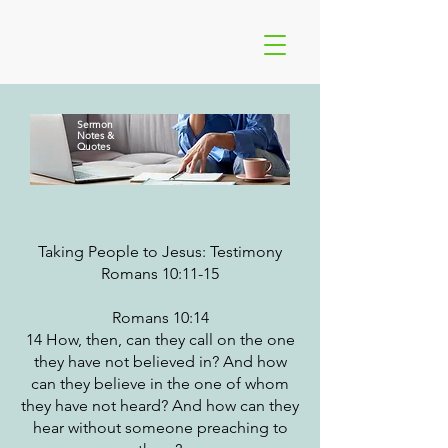
Sermon
Notes
&
Quotes
Taking People to Jesus: Testimony
Romans 10:11-15
Romans 10:14
14 How, then, can they call on the one
they have not believed in? And how
can they believe in the one of whom
they have not heard? And how can they
hear without someone preaching to