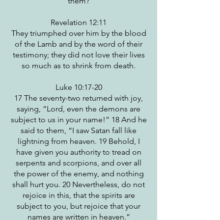
them?
Revelation 12:11
They triumphed over him by the blood
of the Lamb and by the word of their
testimony; they did not love their lives
so much as to shrink from death.
Luke 10:17-20
17 The seventy-two returned with joy,
saying, “Lord, even the demons are
subject to us in your name!” 18 And he
said to them, “I saw Satan fall like
lightning from heaven. 19 Behold, I
have given you authority to tread on
serpents and scorpions, and over all
the power of the enemy, and nothing
shall hurt you. 20 Nevertheless, do not
rejoice in this, that the spirits are
subject to you, but rejoice that your
names are written in heaven.”