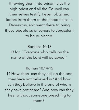
throwing them into prison, 5 as the
high priest and all the Council can
themselves testify. I even obtained
letters from them to their associates in
Damascus, and went there to bring
these people as prisoners to Jerusalem
to be punished.
Romans 10:13
13 for, “Everyone who calls on the
name of the Lord will be saved.”
Roman 10:14-15
14 How, then, can they call on the one
they have not believed in? And how
can they believe in the one of whom
they have not heard? And how can they
hear without someone preaching to
them?