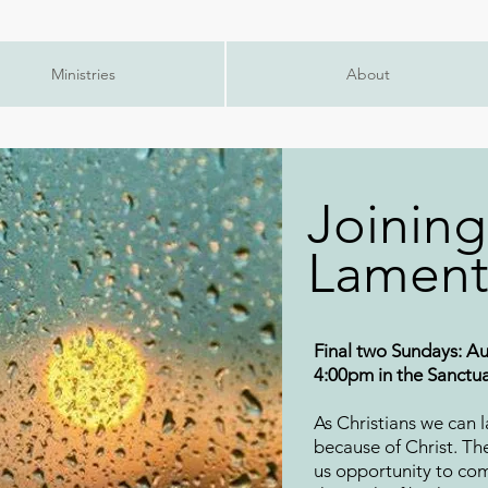
Ministries
About
Joining
Lament
Final two Sundays: Au
4:00pm in the Sanctu
As Christians we can 
because of Christ. Th
us opportunity to co