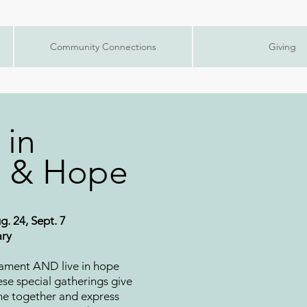
Community Connections
Giving
 in
 & Hope
g. 24, Sept. 7
ary
lament AND live in hope
ese special gatherings give
me together and express