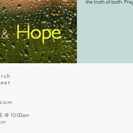
the truth of both. Pra
urch
reet
.com
 @ 10:00am
tor