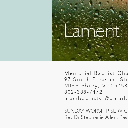
Memorial Baptist Ch
97 South Pleasant St
Middlebury, Vt 05753
802-388-7472
membaptistvt@gmail
SUNDAY WORSHIP SERVICE
Rev Dr Stephanie Allen, Pas